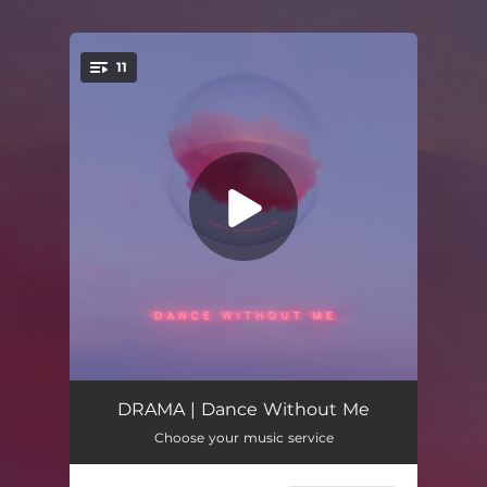
.
11
You're all set!
7:04 AM
02:48
DRAMA | Dance Without Me
Choose your music service
Years
03:47