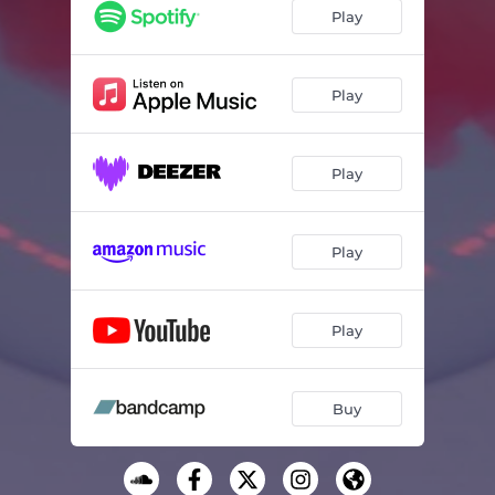
Forever and a Day
03:56
Play
Hold On
03:24
Gimme Gimme
03:33
Play
Good For Nothing
03:45
Play
People Like You
02:50
Days and Days
04:38
Play
Lifetime
03:37
Nine One One
04:00
Play
Dance Without Me
03:46
Buy