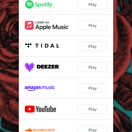
Play
Play
Play
Play
Play
Play
Play