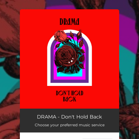
.
You're all set!
DRAMA - Don't Hold Back
Choose your preferred music service